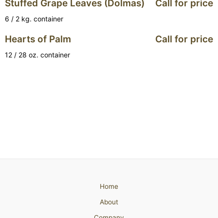
Stuffed Grape Leaves (Dolmas)
Call for price
6 / 2 kg. container
Hearts of Palm
Call for price
12 / 28 oz. container
Home
About
Company