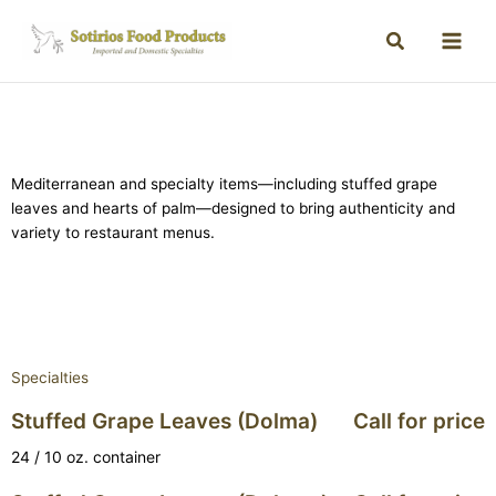
Mediterranean and specialty items—including stuffed grape
leaves and hearts of palm—designed to bring authenticity and
variety to restaurant menus.
Specialties
Stuffed Grape Leaves (Dolma)
Call for price
24 / 10 oz. container