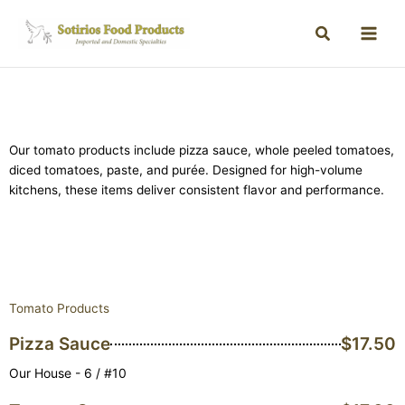
Our tomato products include pizza sauce, whole peeled tomatoes,
diced tomatoes, paste, and purée. Designed for high-volume
kitchens, these items deliver consistent flavor and performance.
Tomato Products
Pizza Sauce
$17.50
Our House - 6 / #10