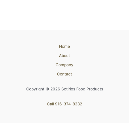
Home
About
Company
Contact
Copyright © 2026 Sotirios Food Products
Call 916-374-8382