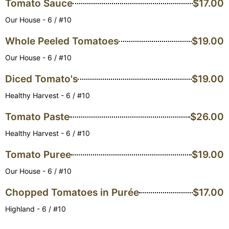
Tomato Sauce
$17.00
Our House - 6 / #10
Whole Peeled Tomatoes
$19.00
Our House - 6 / #10
Diced Tomato's
$19.00
Healthy Harvest - 6 / #10
Tomato Paste
$26.00
Healthy Harvest - 6 / #10
Tomato Puree
$19.00
Our House - 6 / #10
Chopped Tomatoes in Purée
$17.00
Highland - 6 / #10